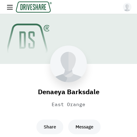
Denaeya Barksdale
East Orange
Share
Message