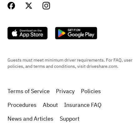
Guests must meet minimum driver requirements. For FAQ, user
policies, and terms and conditions, visit driveshare.com.
Terms of Service
Privacy
Policies
Procedures
About
Insurance FAQ
News and Articles
Support