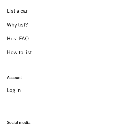
List a car
Why list?
Host FAQ
How to list
Account
Log in
Social media