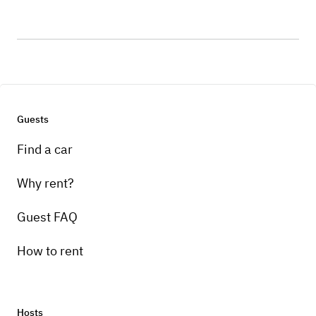
Guests
Find a car
Why rent?
Guest FAQ
How to rent
Hosts