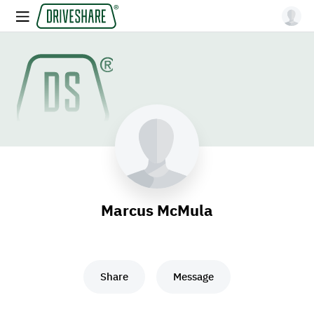
Marcus McMula
Share
Message