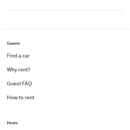
Guests
Find a car
Why rent?
Guest FAQ
How to rent
Hosts