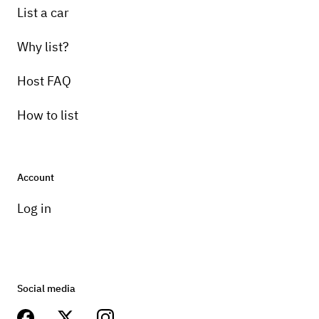
List a car
Why list?
Host FAQ
How to list
Account
Log in
Social media