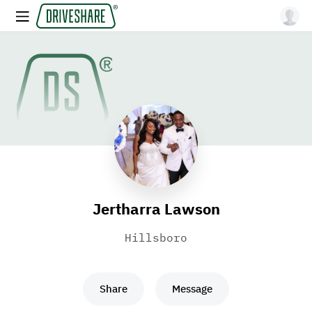
Jertharra Lawson
Hillsboro
Share
Message