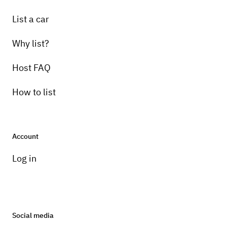
List a car
Why list?
Host FAQ
How to list
Account
Log in
Social media