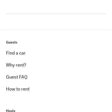
Guests
Find a car
Why rent?
Guest FAQ
How to rent
Hosts