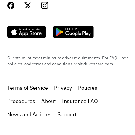
Guests must meet minimum driver requirements. For FAQ, user
policies, and terms and conditions, visit driveshare.com.
Terms of Service
Privacy
Policies
Procedures
About
Insurance FAQ
News and Articles
Support