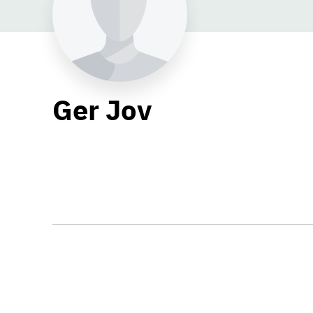
Ger Jov