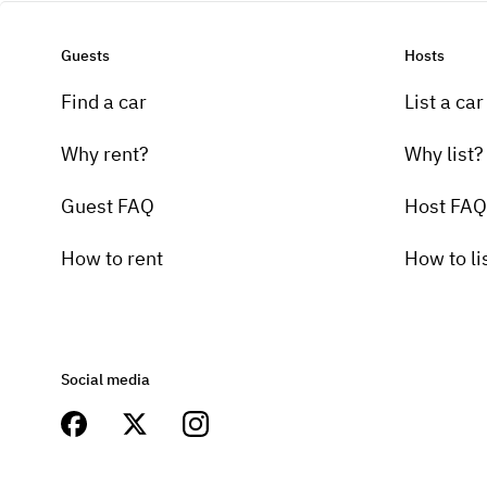
Guests
Hosts
Find a car
List a car
Why rent?
Why list?
Guest FAQ
Host FAQ
How to rent
How to li
Social media