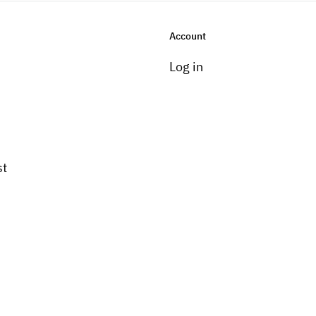
Account
Log in
st