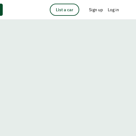
List a car
Sign up
Log in