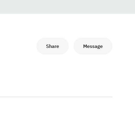
Share
Message