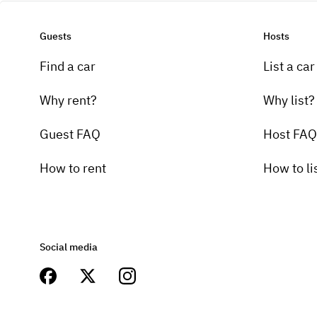
Guests
Hosts
Find a car
List a car
Why rent?
Why list?
Guest FAQ
Host FAQ
How to rent
How to li
Social media