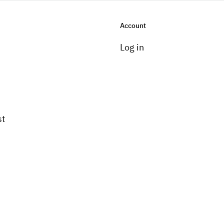
Account
Log in
st