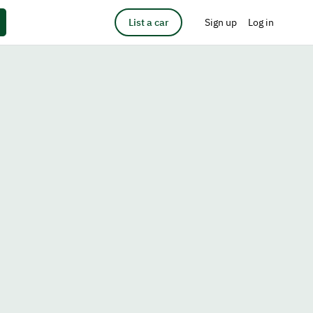
List a car
Sign up
Log in