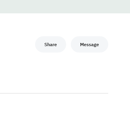
Share
Message