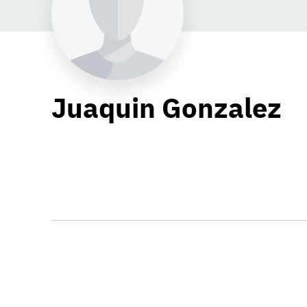
Juaquin Gonzalez