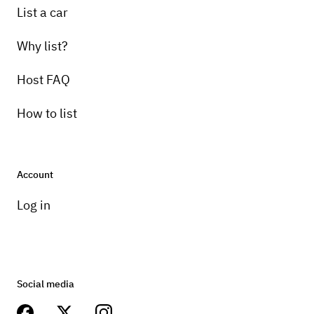
List a car
Why list?
Host FAQ
How to list
Account
Log in
Social media