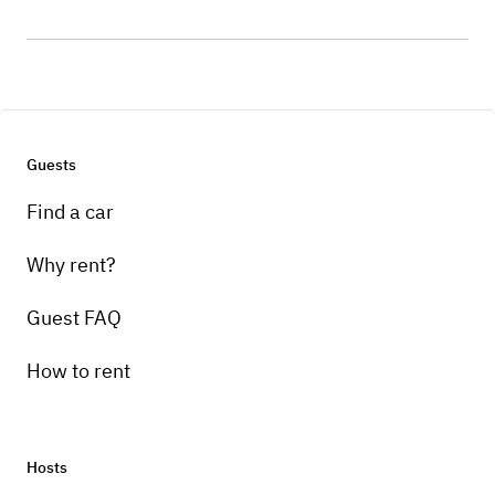
Guests
Find a car
Why rent?
Guest FAQ
How to rent
Hosts