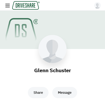
Glenn Schuster
Share
Message