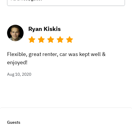
Ryan Kiskis
Flexible, great renter, car was kept well &
enjoyed!
Aug 10, 2020
Guests