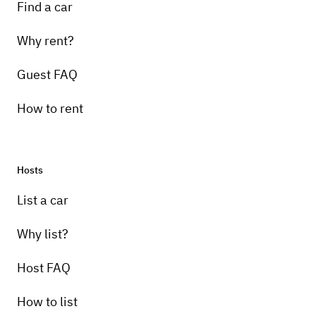
Find a car
Why rent?
Guest FAQ
How to rent
Hosts
List a car
Why list?
Host FAQ
How to list