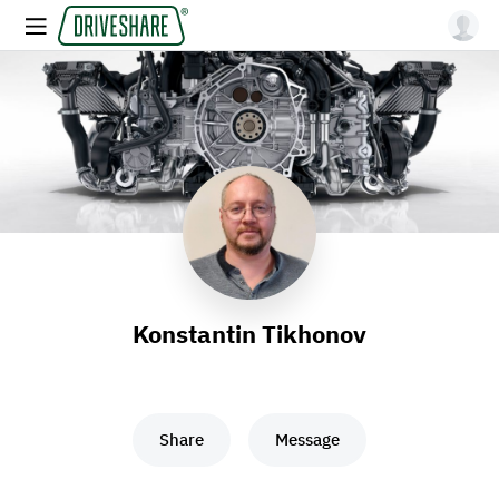
Konstantin Tikhonov
Share
Message