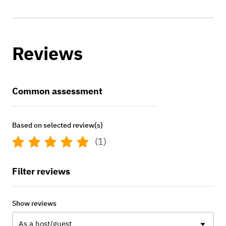
Reviews
Common assessment
Based on selected review(s)
(1)
Filter reviews
Show reviews
As a host/guest