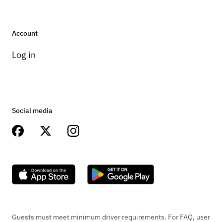
Account
Log in
Social media
Guests must meet minimum driver requirements. For FAQ, user