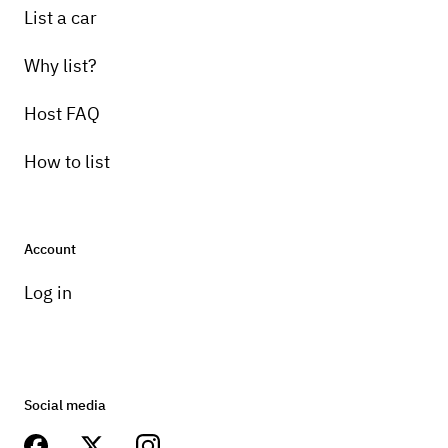
List a car
Why list?
Host FAQ
How to list
Account
Log in
Social media