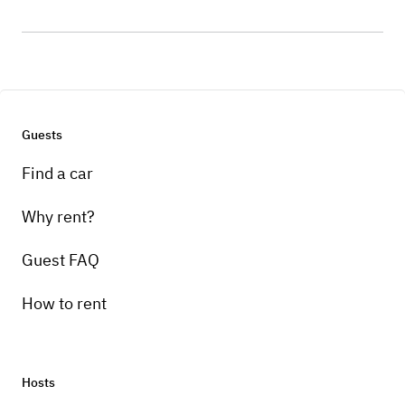
Guests
Find a car
Why rent?
Guest FAQ
How to rent
Hosts