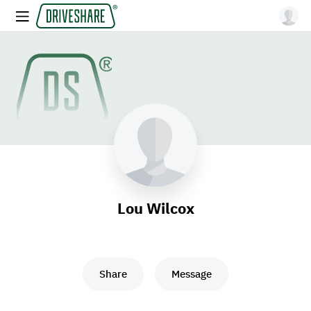
Lou Wilcox
Share
Message