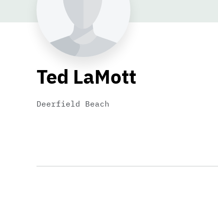
Ted LaMott
Deerfield Beach