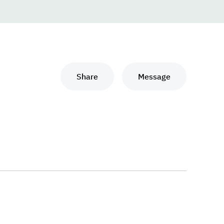
Share
Message