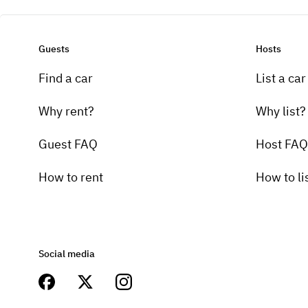
Guests
Hosts
Find a car
List a car
Why rent?
Why list?
Guest FAQ
Host FAQ
How to rent
How to li
Social media