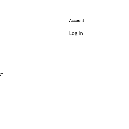
Account
Log in
st