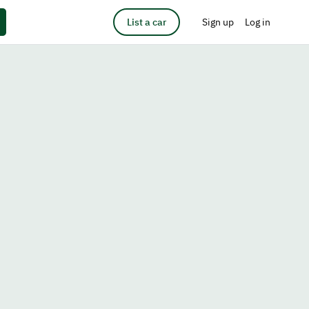
List a car
Sign up
Log in