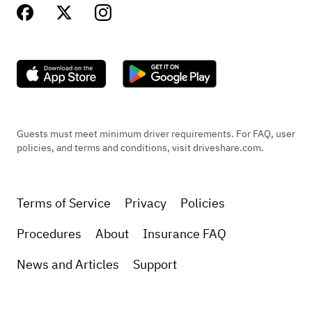
Guests must meet minimum driver requirements. For FAQ, user
policies, and terms and conditions, visit driveshare.com.
Terms of Service
Privacy
Policies
Procedures
About
Insurance FAQ
News and Articles
Support