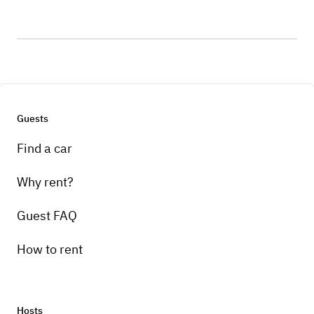
Guests
Find a car
Why rent?
Guest FAQ
How to rent
Hosts