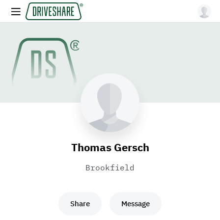
Thomas Gersch
Brookfield
Share
Message