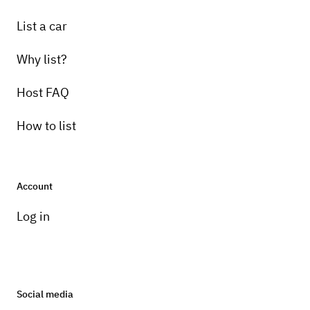
List a car
Why list?
Host FAQ
How to list
Account
Log in
Social media