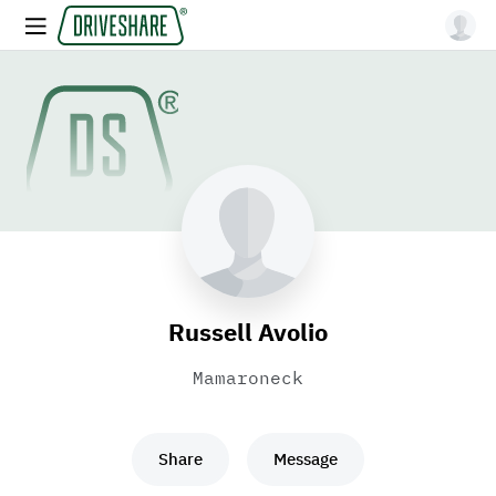
Russell Avolio
Mamaroneck
Share
Message