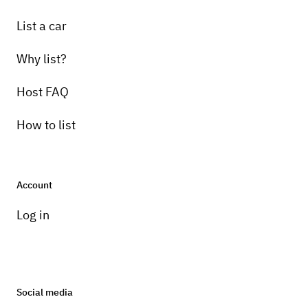
List a car
Why list?
Host FAQ
How to list
Account
Log in
Social media