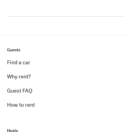
Guests
Find a car
Why rent?
Guest FAQ
How to rent
Hosts