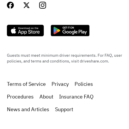
Guests must meet minimum driver requirements. For FAQ, user
policies, and terms and conditions, visit driveshare.com.
Terms of Service
Privacy
Policies
Procedures
About
Insurance FAQ
News and Articles
Support