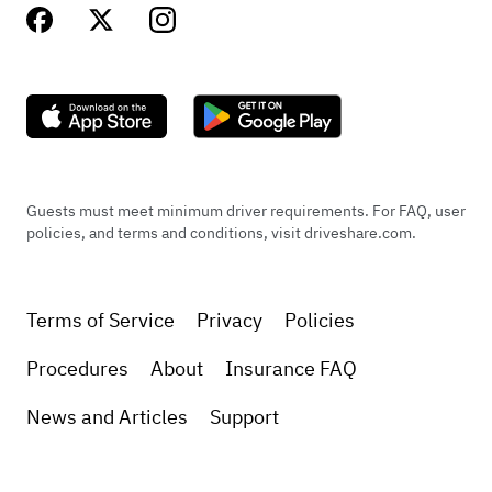
Guests must meet minimum driver requirements. For FAQ, user
policies, and terms and conditions, visit driveshare.com.
Terms of Service
Privacy
Policies
Procedures
About
Insurance FAQ
News and Articles
Support