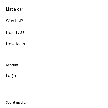
List a car
Why list?
Host FAQ
How to list
Account
Log in
Social media