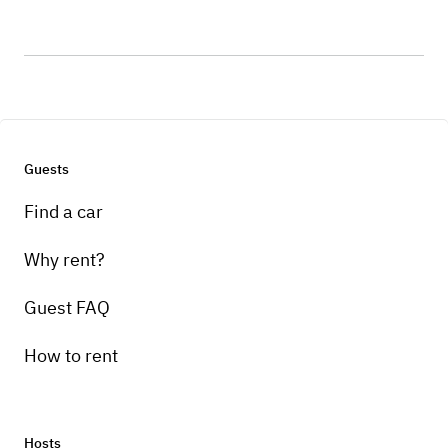
Guests
Find a car
Why rent?
Guest FAQ
How to rent
Hosts