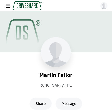
Martin Fallor
RCHO SANTA FE
Share
Message