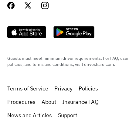
Guests must meet minimum driver requirements. For FAQ, user
policies, and terms and conditions, visit driveshare.com.
Terms of Service
Privacy
Policies
Procedures
About
Insurance FAQ
News and Articles
Support