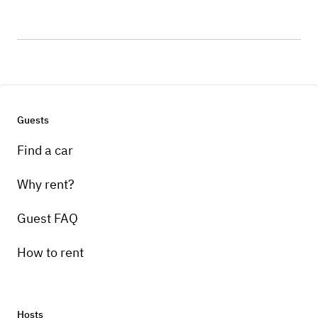
Guests
Find a car
Why rent?
Guest FAQ
How to rent
Hosts