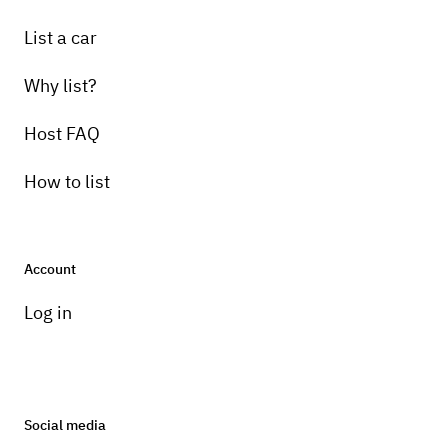
List a car
Why list?
Host FAQ
How to list
Account
Log in
Social media