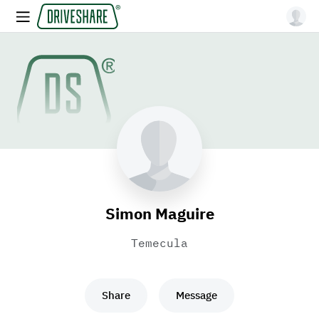
Simon Maguire
Temecula
Share
Message