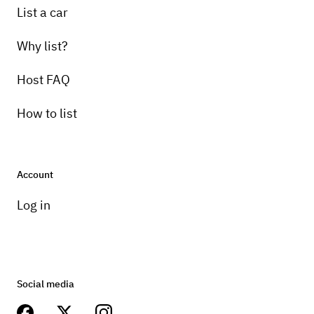
List a car
Why list?
Host FAQ
How to list
Account
Log in
Social media