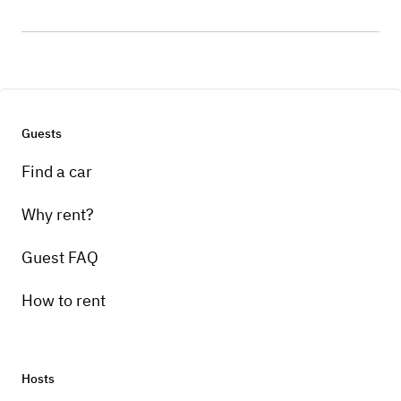
Guests
Find a car
Why rent?
Guest FAQ
How to rent
Hosts