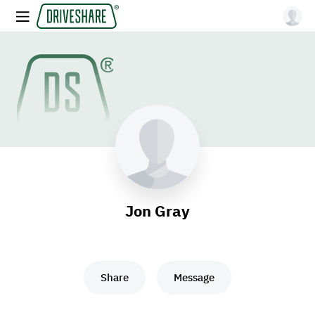
Jon Gray
Share
Message