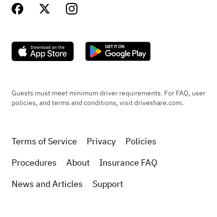
Guests must meet minimum driver requirements. For FAQ, user
policies, and terms and conditions, visit driveshare.com.
Terms of Service
Privacy
Policies
Procedures
About
Insurance FAQ
News and Articles
Support