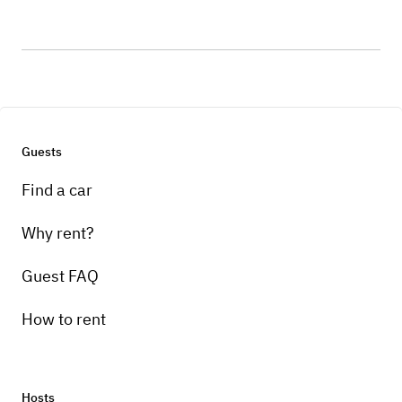
Guests
Find a car
Why rent?
Guest FAQ
How to rent
Hosts