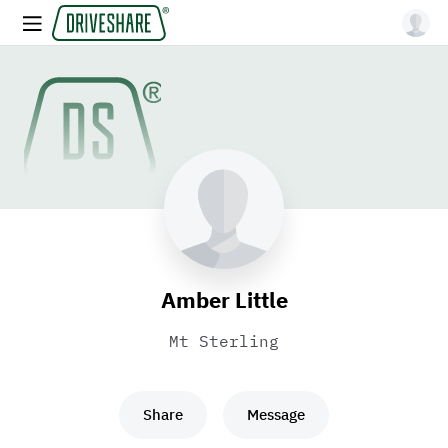
Amber Little
Mt Sterling
Share
Message