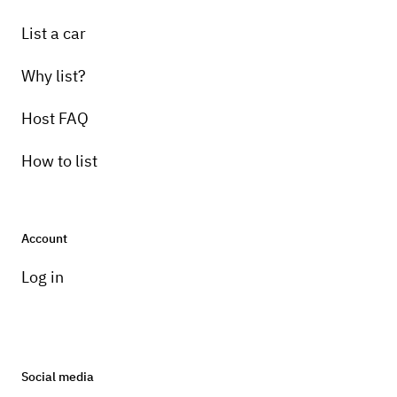
List a car
Why list?
Host FAQ
How to list
Account
Log in
Social media