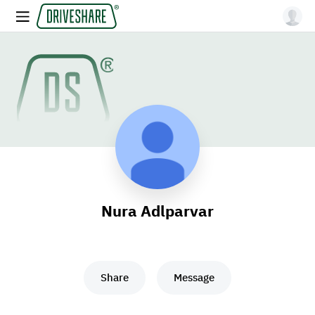
Nura Adlparvar
Share
Message