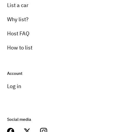
List a car
Why list?
Host FAQ
How to list
Account
Log in
Social media