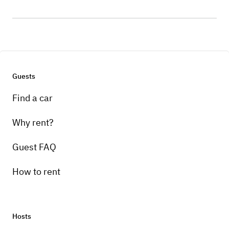
Guests
Find a car
Why rent?
Guest FAQ
How to rent
Hosts