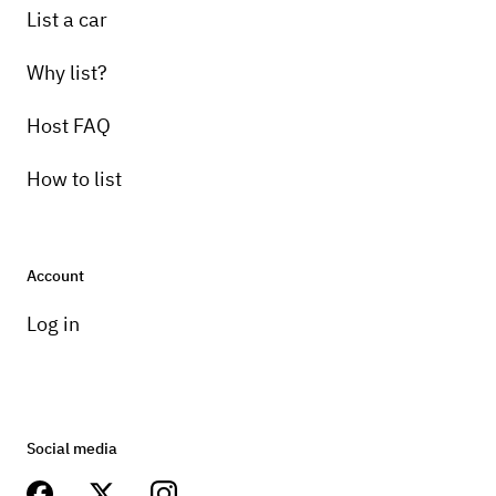
List a car
Why list?
Host FAQ
How to list
Account
Log in
Social media