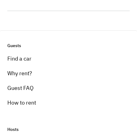
Guests
Find a car
Why rent?
Guest FAQ
How to rent
Hosts