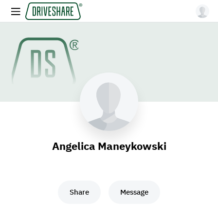
Angelica Maneykowski
Share
Message