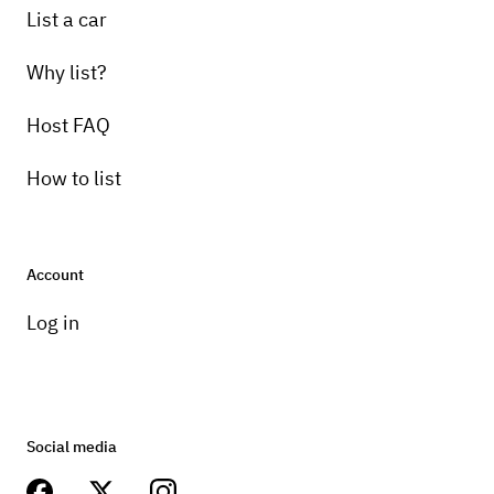
List a car
Why list?
Host FAQ
How to list
Account
Log in
Social media