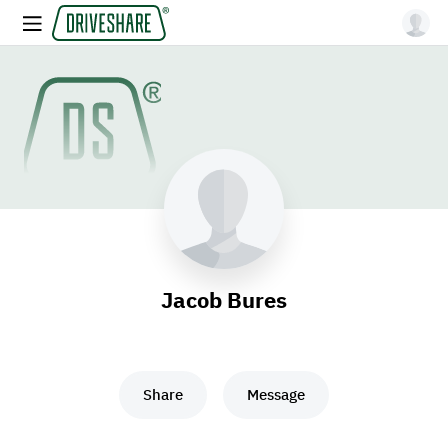
Jacob Bures
Share
Message