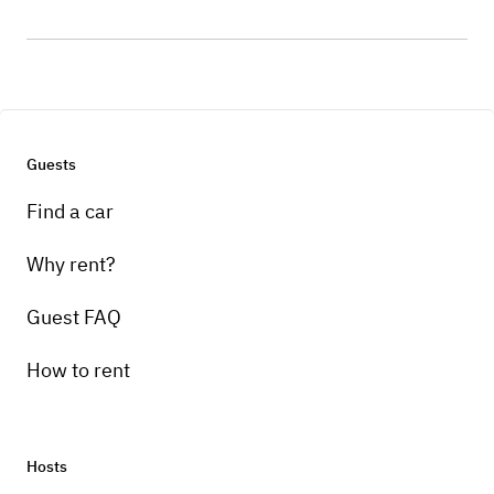
Guests
Find a car
Why rent?
Guest FAQ
How to rent
Hosts