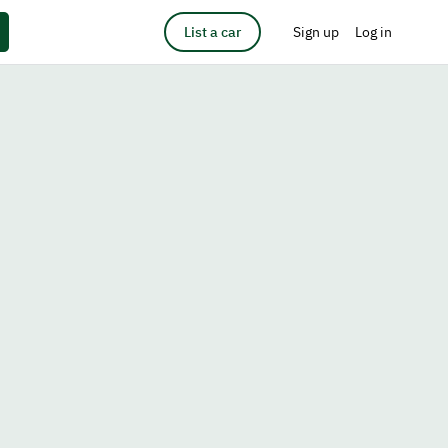
List a car
Sign up
Log in