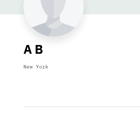
A B
New York