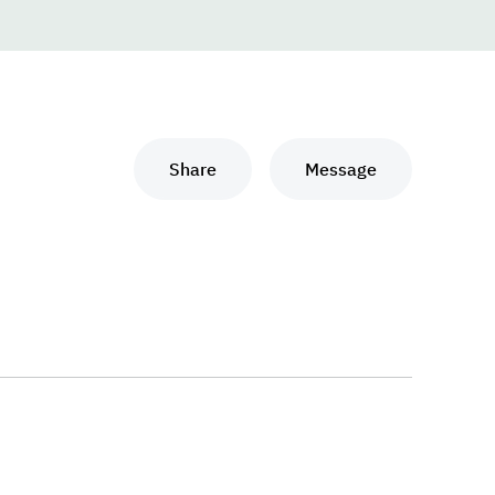
Share
Message