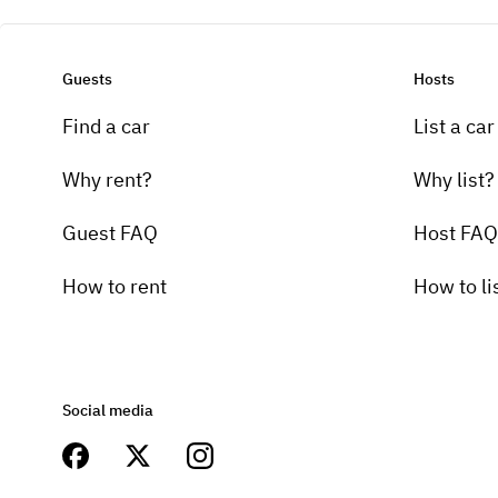
Guests
Hosts
Find a car
List a car
Why rent?
Why list?
Guest FAQ
Host FAQ
How to rent
How to li
Social media