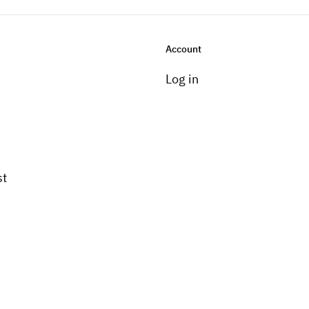
Account
Log in
st