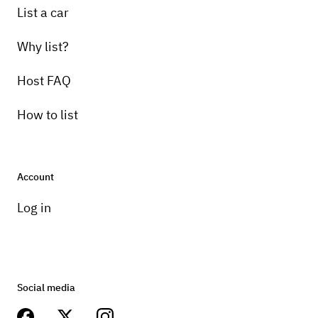
List a car
Why list?
Host FAQ
How to list
Account
Log in
Social media