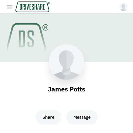
James Potts
Share
Message