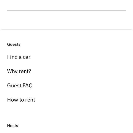
Guests
Find a car
Why rent?
Guest FAQ
How to rent
Hosts