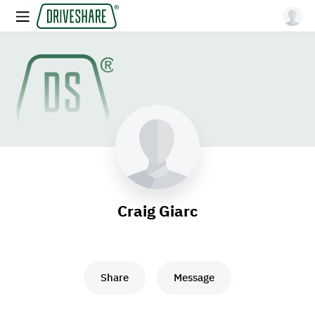
Craig Giarc
Share
Message