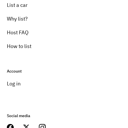
List a car
Why list?
Host FAQ
How to list
Account
Log in
Social media