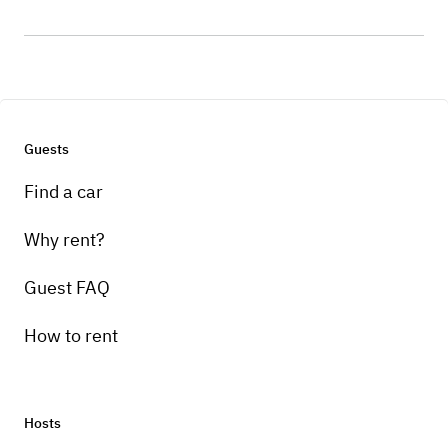
Guests
Find a car
Why rent?
Guest FAQ
How to rent
Hosts