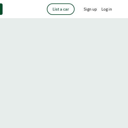
List a car
Sign up
Log in