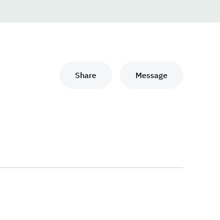
Share
Message