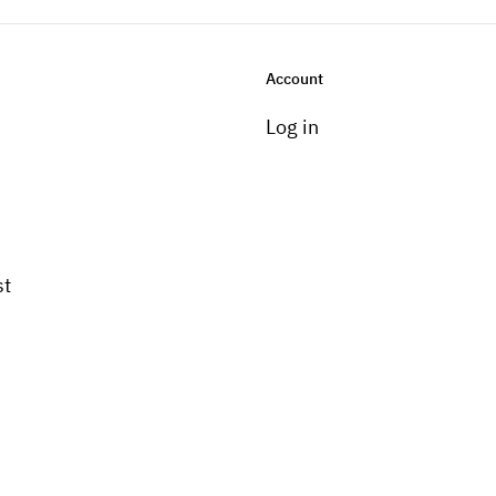
Account
Log in
st