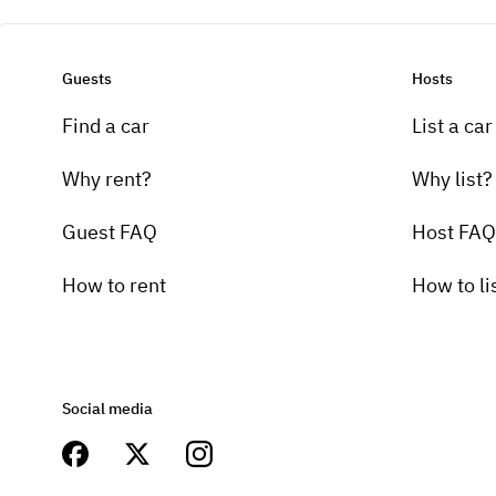
Guests
Hosts
Find a car
List a car
Why rent?
Why list?
Guest FAQ
Host FAQ
How to rent
How to li
Social media