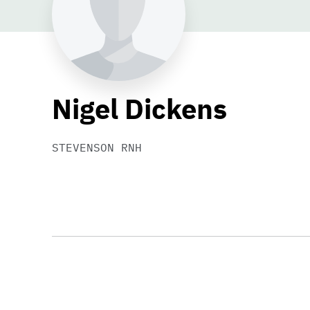
Nigel Dickens
STEVENSON RNH