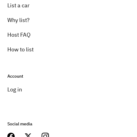
List a car
Why list?
Host FAQ
How to list
Account
Log in
Social media