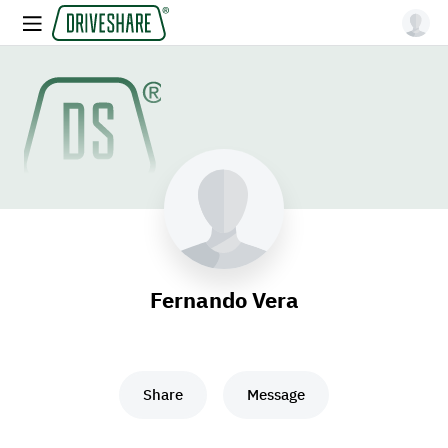
Fernando Vera
Share
Message