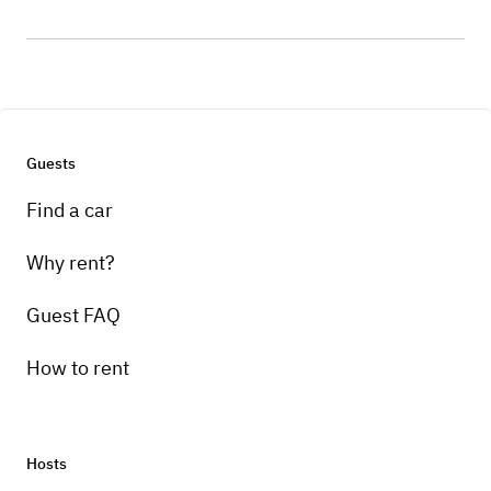
Guests
Find a car
Why rent?
Guest FAQ
How to rent
Hosts