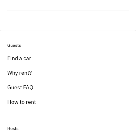
Guests
Find a car
Why rent?
Guest FAQ
How to rent
Hosts