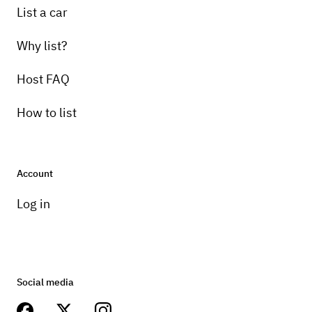
List a car
Why list?
Host FAQ
How to list
Account
Log in
Social media