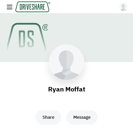
Ryan Moffat
Share
Message