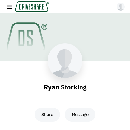
Ryan Stocking
Share
Message