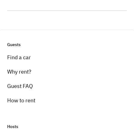
Guests
Find a car
Why rent?
Guest FAQ
How to rent
Hosts