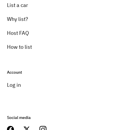
List a car
Why list?
Host FAQ
How to list
Account
Log in
Social media