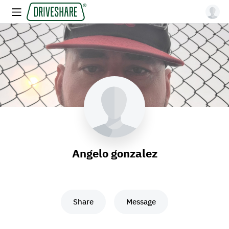
Angelo gonzalez
Share
Message