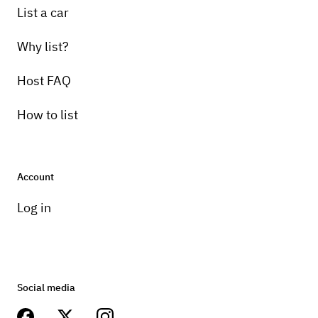
List a car
Why list?
Host FAQ
How to list
Account
Log in
Social media