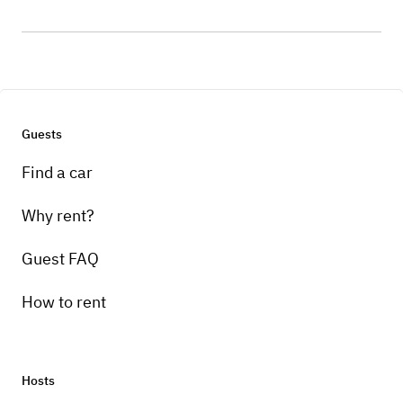
Guests
Find a car
Why rent?
Guest FAQ
How to rent
Hosts