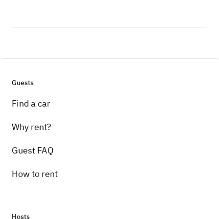
Guests
Find a car
Why rent?
Guest FAQ
How to rent
Hosts