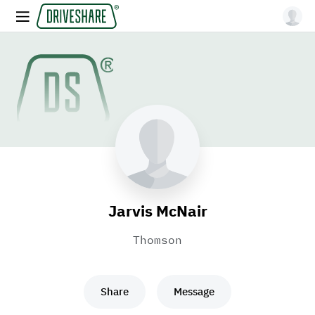
Jarvis McNair
Thomson
Share
Message