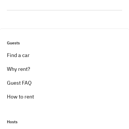
Guests
Find a car
Why rent?
Guest FAQ
How to rent
Hosts