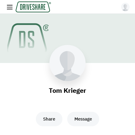
Tom Krieger
Share
Message