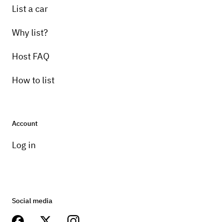
List a car
Why list?
Host FAQ
How to list
Account
Log in
Social media