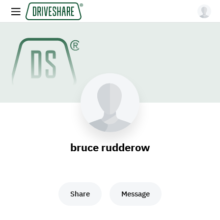
bruce rudderow
Share
Message