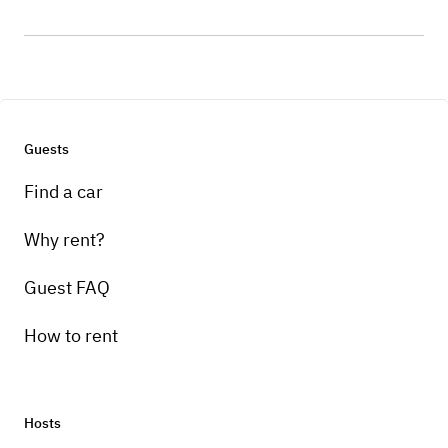
Guests
Find a car
Why rent?
Guest FAQ
How to rent
Hosts