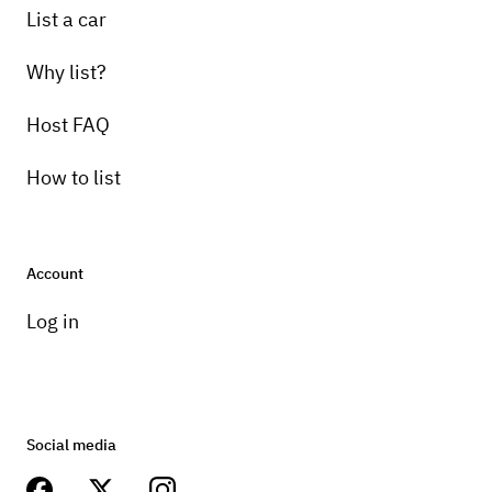
List a car
Why list?
Host FAQ
How to list
Account
Log in
Social media