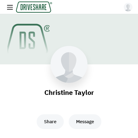
Christine Taylor
Share
Message