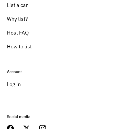
List a car
Why list?
Host FAQ
How to list
Account
Log in
Social media