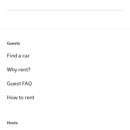
Guests
Find a car
Why rent?
Guest FAQ
How to rent
Hosts