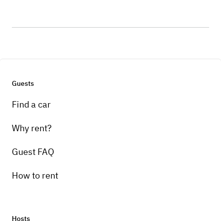
Guests
Find a car
Why rent?
Guest FAQ
How to rent
Hosts