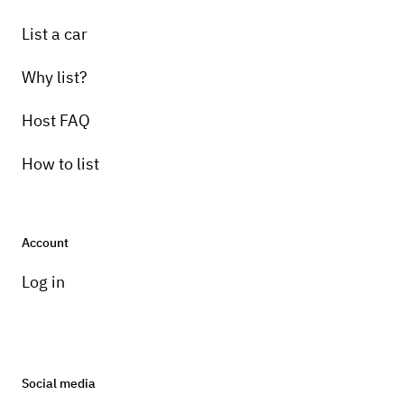
List a car
Why list?
Host FAQ
How to list
Account
Log in
Social media