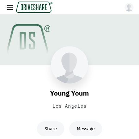
Young Youm
Los Angeles
Share
Message