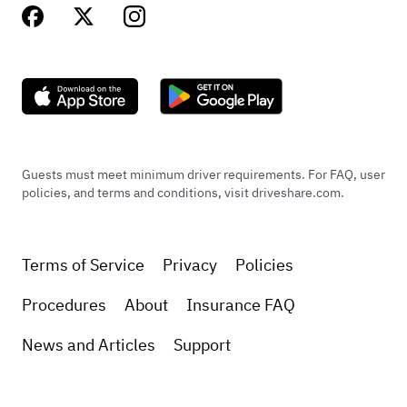
Guests must meet minimum driver requirements. For FAQ, user
policies, and terms and conditions, visit driveshare.com.
Terms of Service
Privacy
Policies
Procedures
About
Insurance FAQ
News and Articles
Support