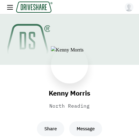
Kenny Morris
North Reading
Share
Message