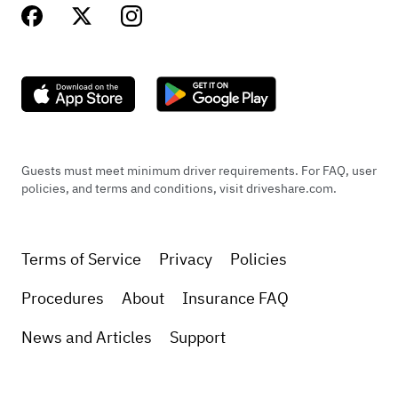
Guests must meet minimum driver requirements. For FAQ, user
policies, and terms and conditions, visit driveshare.com.
Terms of Service
Privacy
Policies
Procedures
About
Insurance FAQ
News and Articles
Support