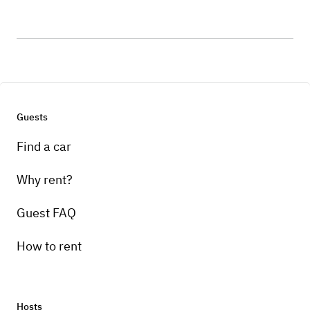
Guests
Find a car
Why rent?
Guest FAQ
How to rent
Hosts