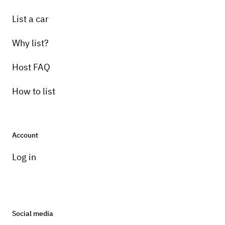
List a car
Why list?
Host FAQ
How to list
Account
Log in
Social media