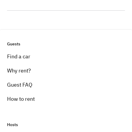
Guests
Find a car
Why rent?
Guest FAQ
How to rent
Hosts