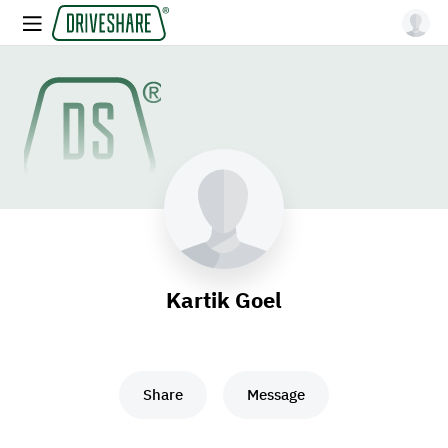
Kartik Goel
Share
Message