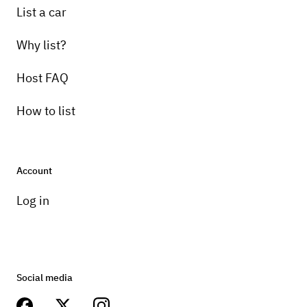
List a car
Why list?
Host FAQ
How to list
Account
Log in
Social media