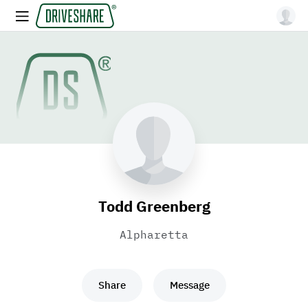
Todd Greenberg
Alpharetta
Share
Message