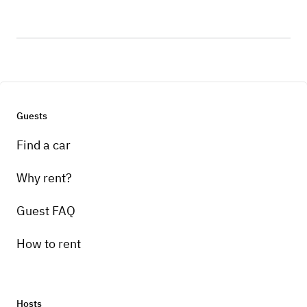
Guests
Find a car
Why rent?
Guest FAQ
How to rent
Hosts