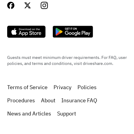
Guests must meet minimum driver requirements. For FAQ, user
policies, and terms and conditions, visit driveshare.com.
Terms of Service
Privacy
Policies
Procedures
About
Insurance FAQ
News and Articles
Support