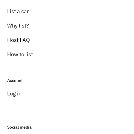
List a car
Why list?
Host FAQ
How to list
Account
Log in
Social media