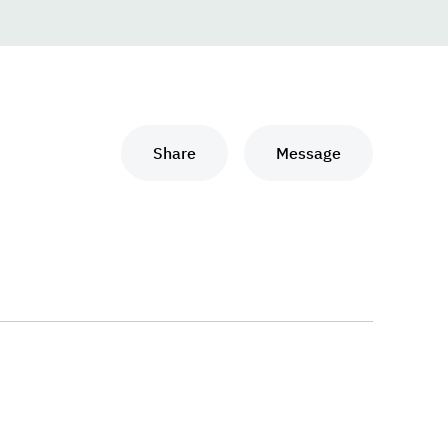
Share
Message