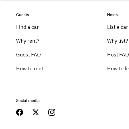
Guests
Hosts
Find a car
List a car
Why rent?
Why list?
Guest FAQ
Host FAQ
How to rent
How to li
Social media