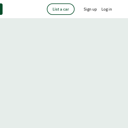
List a car
Sign up
Log in