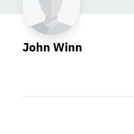
John Winn