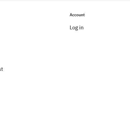
Account
Log in
st