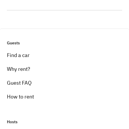
Guests
Find a car
Why rent?
Guest FAQ
How to rent
Hosts