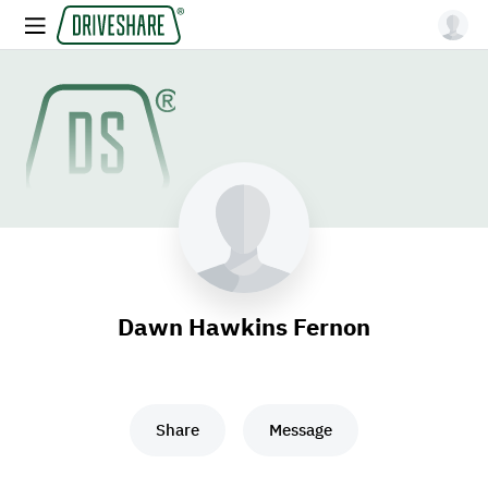
Dawn Hawkins Fernon
Share
Message