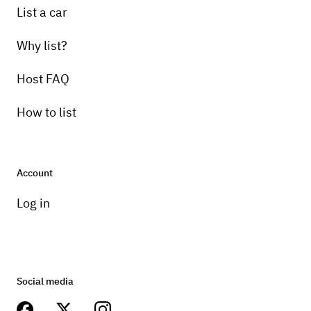
List a car
Why list?
Host FAQ
How to list
Account
Log in
Social media