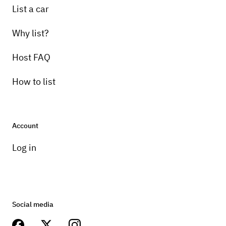
List a car
Why list?
Host FAQ
How to list
Account
Log in
Social media