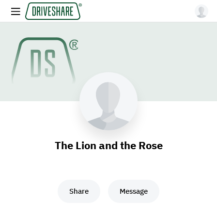
The Lion and the Rose
Share
Message