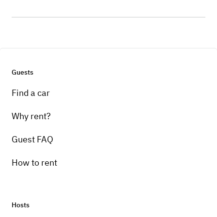
Guests
Find a car
Why rent?
Guest FAQ
How to rent
Hosts