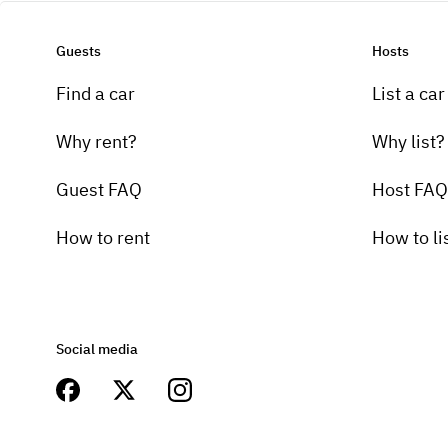
Guests
Hosts
Find a car
List a car
Why rent?
Why list?
Guest FAQ
Host FAQ
How to rent
How to li
Social media