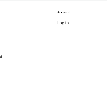
Account
Log in
st