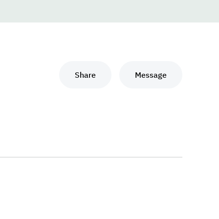
Share
Message