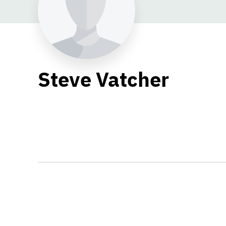
Steve Vatcher