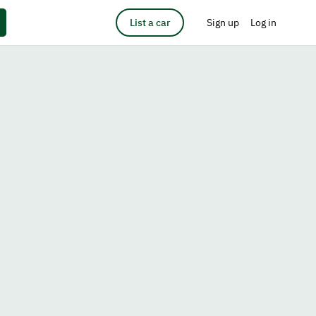
List a car
Sign up
Log in