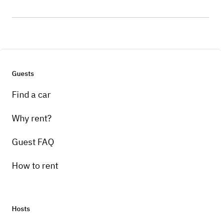
Guests
Find a car
Why rent?
Guest FAQ
How to rent
Hosts