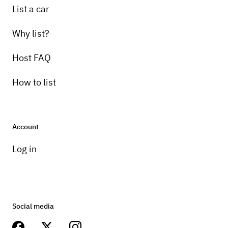
List a car
Why list?
Host FAQ
How to list
Account
Log in
Social media