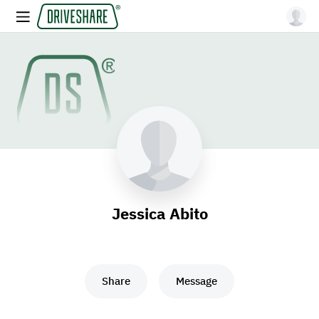
Jessica Abito
Share
Message