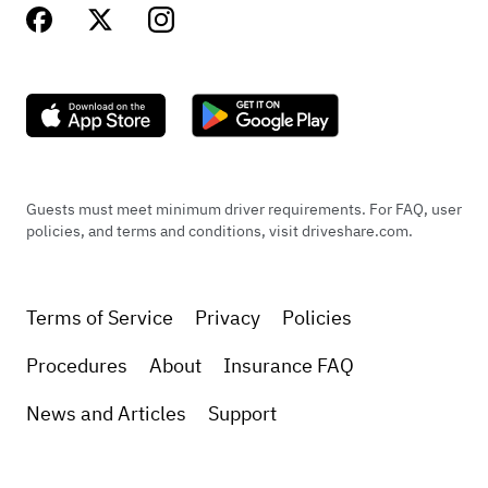
Guests must meet minimum driver requirements. For FAQ, user
policies, and terms and conditions, visit driveshare.com.
Terms of Service
Privacy
Policies
Procedures
About
Insurance FAQ
News and Articles
Support