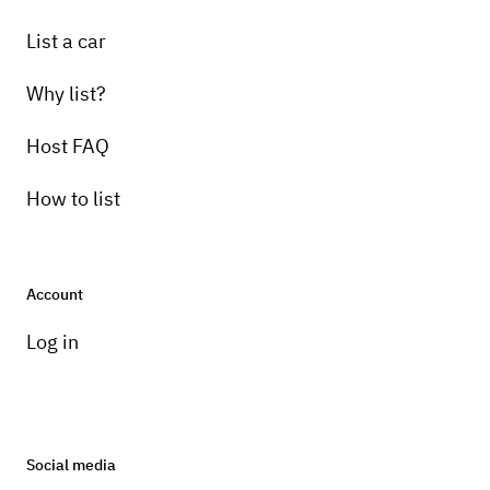
List a car
Why list?
Host FAQ
How to list
Account
Log in
Social media