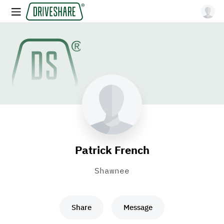
Patrick French
Shawnee
Share
Message