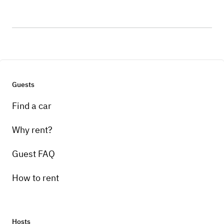
Guests
Find a car
Why rent?
Guest FAQ
How to rent
Hosts