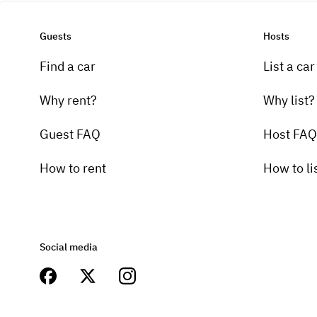
Guests
Hosts
Find a car
List a car
Why rent?
Why list?
Guest FAQ
Host FAQ
How to rent
How to li
Social media