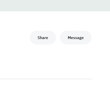
Share
Message