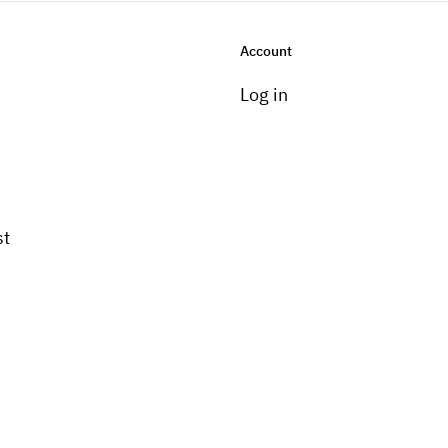
Account
Log in
st