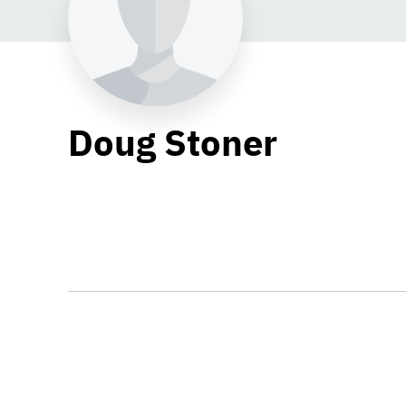
Doug Stoner