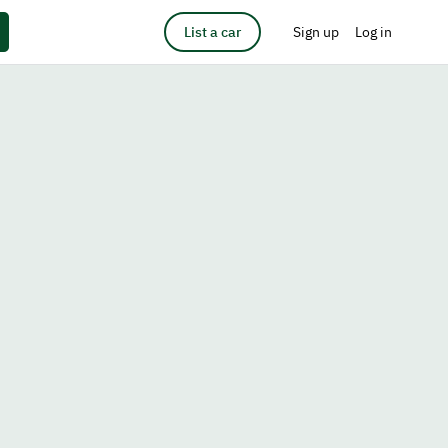
List a car
Sign up
Log in