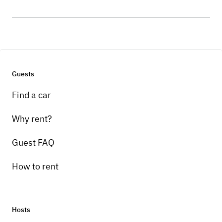
Guests
Find a car
Why rent?
Guest FAQ
How to rent
Hosts