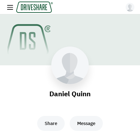
Daniel Quinn
Share
Message