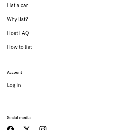
List a car
Why list?
Host FAQ
How to list
Account
Log in
Social media