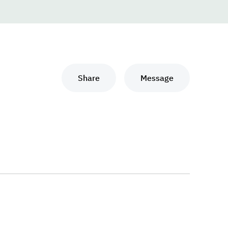
Share
Message