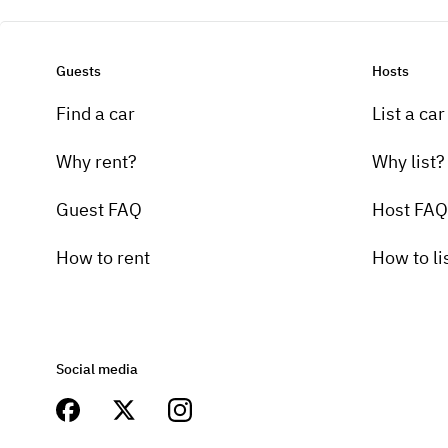
Guests
Hosts
Find a car
List a car
Why rent?
Why list?
Guest FAQ
Host FAQ
How to rent
How to li
Social media