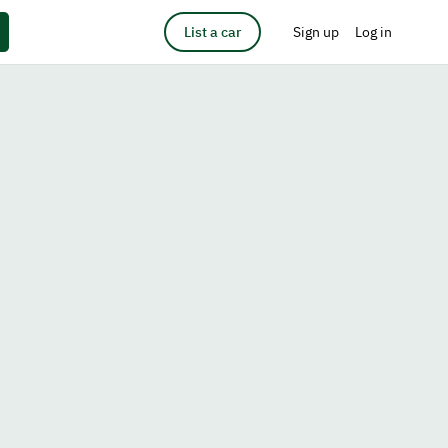
List a car
Sign up
Log in