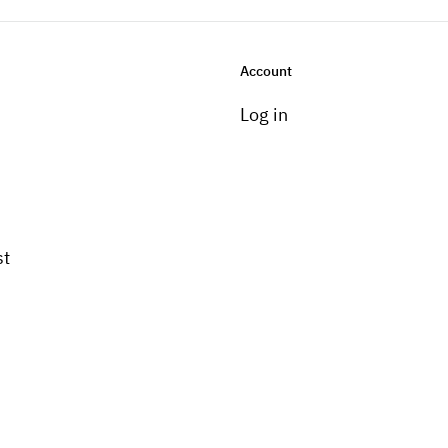
Account
Log in
st