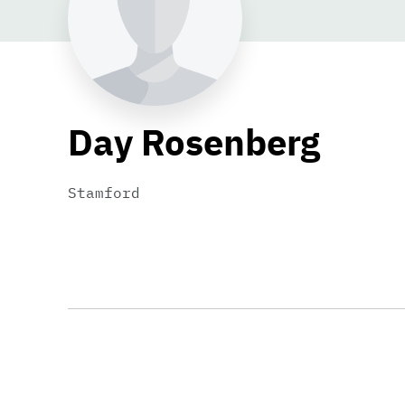
Day Rosenberg
Stamford