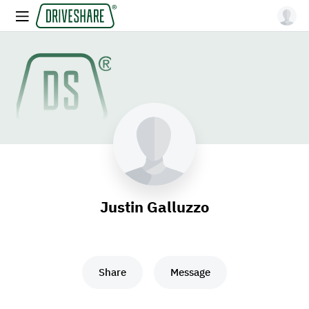
Justin Galluzzo
Share
Message