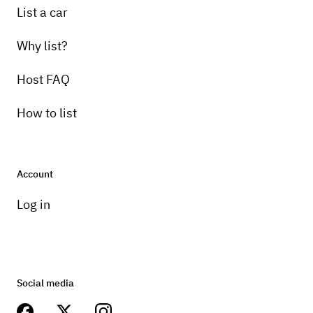
List a car
Why list?
Host FAQ
How to list
Account
Log in
Social media