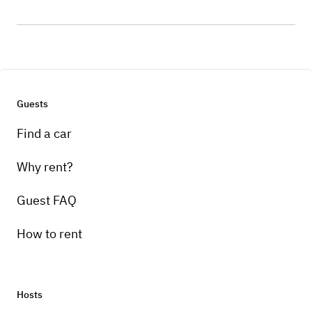
Guests
Find a car
Why rent?
Guest FAQ
How to rent
Hosts