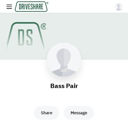
Bass Pair
Share
Message