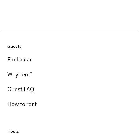
Guests
Find a car
Why rent?
Guest FAQ
How to rent
Hosts