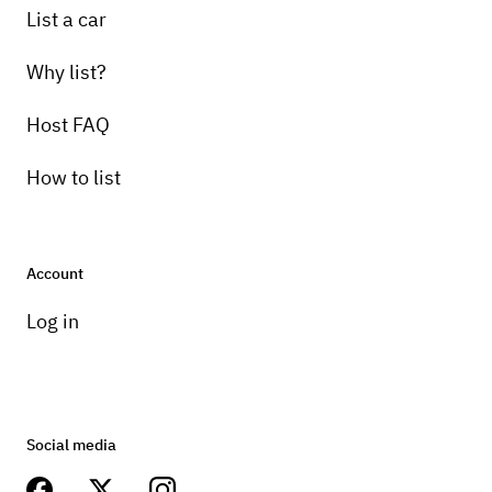
List a car
Why list?
Host FAQ
How to list
Account
Log in
Social media