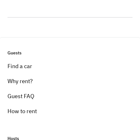
Guests
Find a car
Why rent?
Guest FAQ
How to rent
Hosts