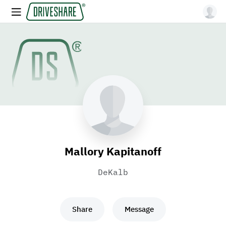
Mallory Kapitanoff
DeKalb
Share
Message