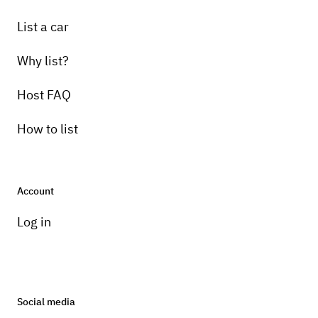
List a car
Why list?
Host FAQ
How to list
Account
Log in
Social media