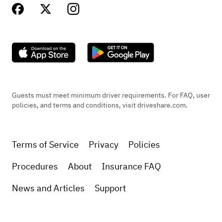
Guests must meet minimum driver requirements. For FAQ, user
policies, and terms and conditions, visit driveshare.com.
Terms of Service
Privacy
Policies
Procedures
About
Insurance FAQ
News and Articles
Support