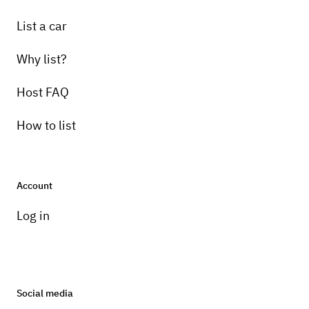
List a car
Why list?
Host FAQ
How to list
Account
Log in
Social media