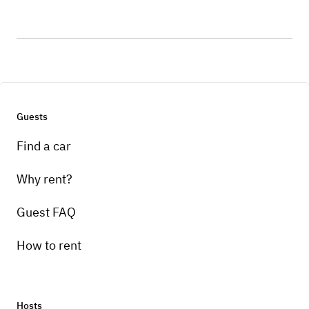
Guests
Find a car
Why rent?
Guest FAQ
How to rent
Hosts