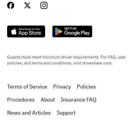
Guests must meet minimum driver requirements. For FAQ, user
policies, and terms and conditions, visit driveshare.com.
Terms of Service
Privacy
Policies
Procedures
About
Insurance FAQ
News and Articles
Support