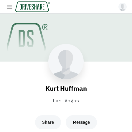
Kurt Huffman
Las Vegas
Share
Message