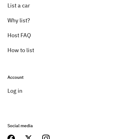
List a car
Why list?
Host FAQ
How to list
Account
Log in
Social media