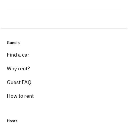
Guests
Find a car
Why rent?
Guest FAQ
How to rent
Hosts