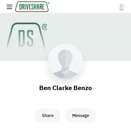
Ben Clarke Benzo
Share
Message