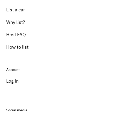
List a car
Why list?
Host FAQ
How to list
Account
Log in
Social media