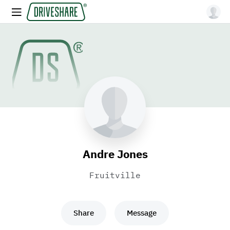
Andre Jones
Fruitville
Share
Message