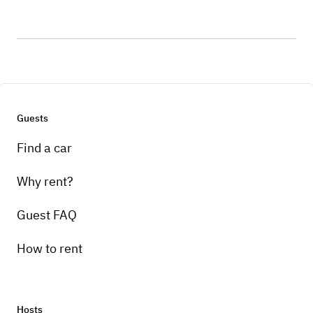
Guests
Find a car
Why rent?
Guest FAQ
How to rent
Hosts