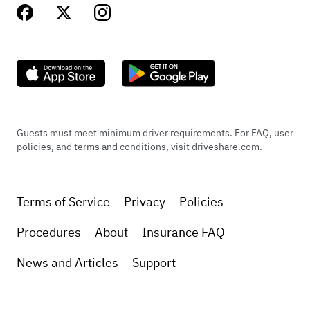
Guests must meet minimum driver requirements. For FAQ, user
policies, and terms and conditions, visit driveshare.com.
Terms of Service
Privacy
Policies
Procedures
About
Insurance FAQ
News and Articles
Support