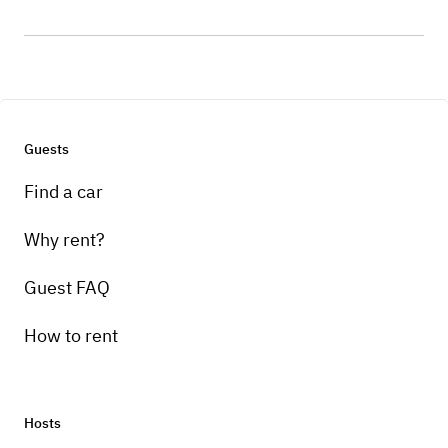
Guests
Find a car
Why rent?
Guest FAQ
How to rent
Hosts