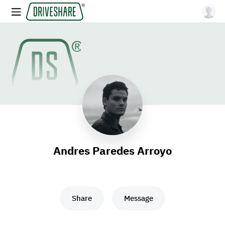
Andres Paredes Arroyo
Share
Message