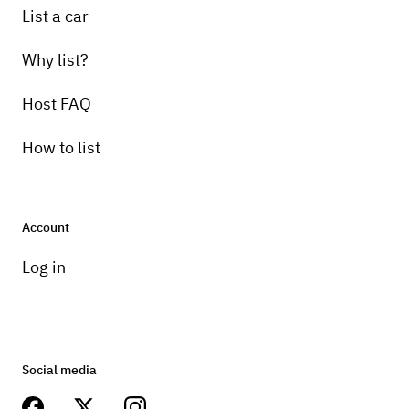
List a car
Why list?
Host FAQ
How to list
Account
Log in
Social media